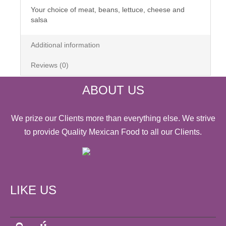
Your choice of meat, beans, lettuce, cheese and
salsa
Additional information
Reviews (0)
ABOUT US
We prize our Clients more than everything else. We strive
to provide Quality Mexican Food to all our Clients.
LIKE US