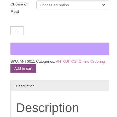
Choice of
Meat
Sope
Alternative:
quantity
SKU:
ANT0011
Categories:
ANTOJITOS
,
Online Ordering
Add to cart
Description
Description