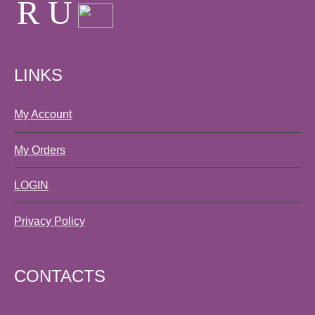
LINKS
My Account
My Orders
LOGIN
Privacy Policy
CONTACTS