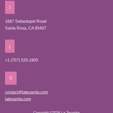
1667 Sebastopol Road
Santa Rosa, CA 95407
+1 (707) 525-1905
contact@latexanita.com
latexanita.com
Copyright ©2026 La Texanita