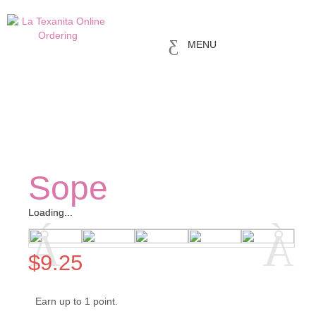
MENU
Sope
Loading...
Loading...
$
9.25
Earn up to 1 point.