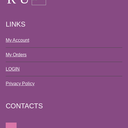
LINKS
My Account
My Orders
LOGIN
Privacy Policy
CONTACTS