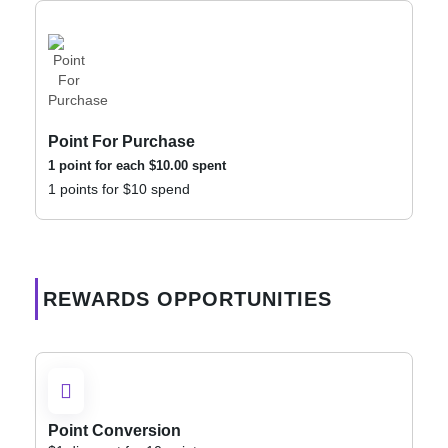
Point For Purchase
1 point for each
$
10.00
spent
1 points for $10 spend
REWARDS OPPORTUNITIES
Point Conversion