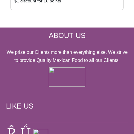
$1 discount for 10 points
ABOUT US
We prize our Clients more than everything else. We strive
to provide Quality Mexican Food to all our Clients.
LIKE US