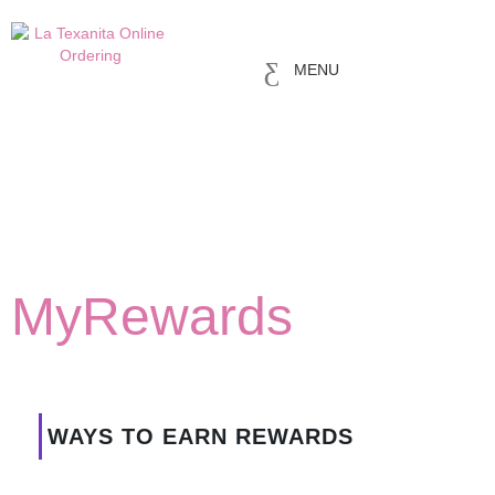
MENU
MyRewards
WAYS TO EARN REWARDS