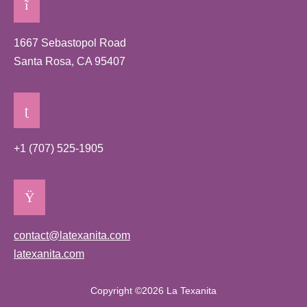
1667 Sebastopol Road
Santa Rosa, CA 95407
+1 (707) 525-1905
contact@latexanita.com
latexanita.com
Copyright ©2026 La Texanita