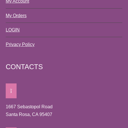
My Account
My Orders
LOGIN
Privacy Policy
CONTACTS
1667 Sebastopol Road
Santa Rosa, CA 95407