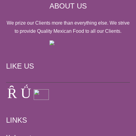
ABOUT US
We prize our Clients more than everything else. We strive
to provide Quality Mexican Food to all our Clients.
LIKE US
LINKS