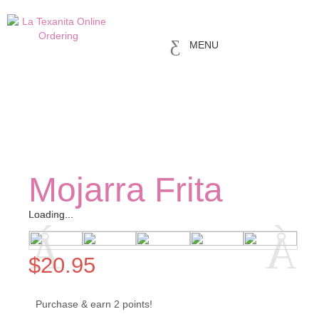
MENU
Mojarra Frita
Loading...
Loading...
$
20.95
Purchase & earn 2 points!