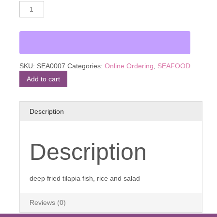
Mojarra
Alternative:
Frita
quantity
SKU:
SEA0007
Categories:
Online Ordering
,
SEAFOOD
Add to cart
Description
Description
deep fried tilapia fish, rice and salad
Reviews (0)