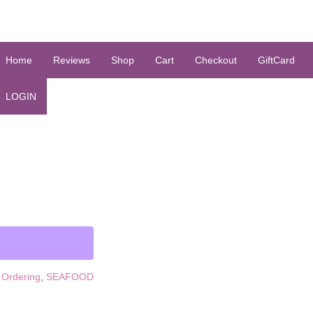
Home
Reviews
Shop
Cart
Checkout
GiftCard
LOGIN
 Ordering
,
SEAFOOD