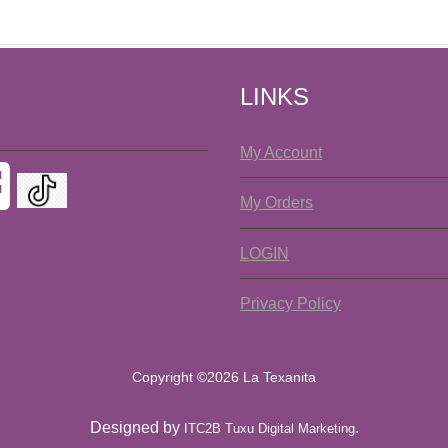
LINKS
My Account
My Orders
LOGIN
Privacy Policy
Copyright ©2026 La Texanita
Designed by
.
ITC2B Tuxu Digital Marketing