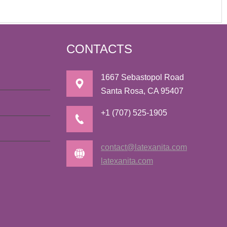
CONTACTS
1667 Sebastopol Road
Santa Rosa, CA 95407
+1 (707) 525-1905
contact@latexanita.com
latexanita.com