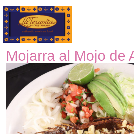
Mojarra al Mojo de 