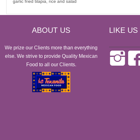
garlic fried tilapia, rice and salad
ABOUT US
LIKE US
We prize our Clients more than everything
else. We strive to provide Quality Mexican
Food to all our Clients.