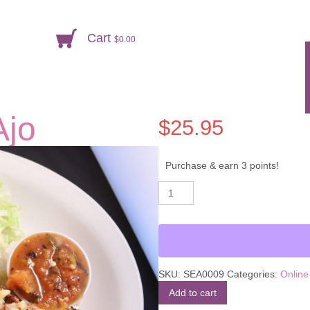
Cart
$
0.00
Ajo
$
25.95
Purchase & earn 3 points!
Mojarra
Alternative:
al
Mojo
de
Ajo
quantity
SKU:
SEA0009
Categories:
Online
Add to cart