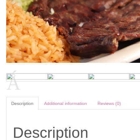
Description
Additional information
Reviews (0)
Description