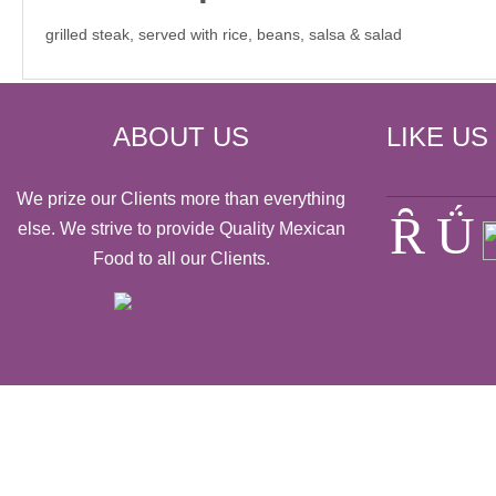
grilled steak, served with rice, beans, salsa & salad
ABOUT US
LIKE US
We prize our Clients more than everything
else. We strive to provide Quality Mexican
Food to all our Clients.