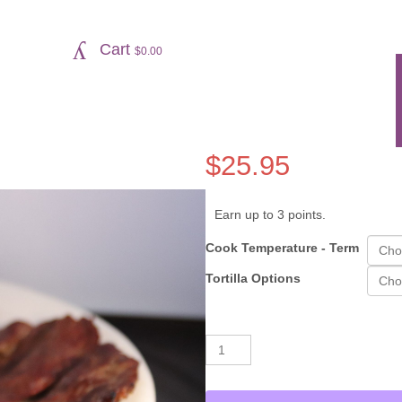
Cart
$
0.00
$
25.95
Earn up to 3 points.
Cook Temperature - Term
Tortilla Options
Carne
Alternative:
Asada
quantity