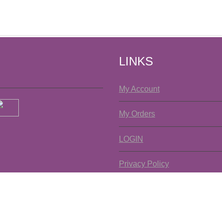
LINKS
My Account
My Orders
LOGIN
Privacy Policy
Copyright ©2026 La Texanita