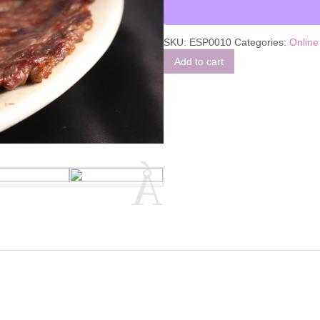
SKU:
ESP0010
Categories:
Online
Add to cart