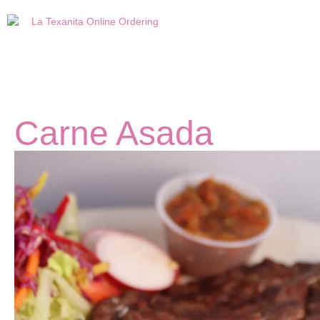
Carne Asada