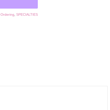
 Ordering
,
SPECIALTIES