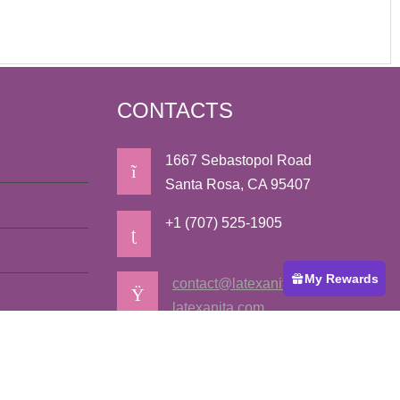
CONTACTS
1667 Sebastopol Road
Santa Rosa, CA 95407
+1 (707) 525-1905
My Rewards
contact@latexanita.com
latexanita.com