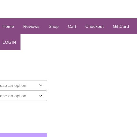
Home
Reviews
Shop
Cart
Checkout
GiftCard
LOGIN