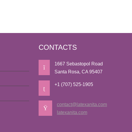
CONTACTS
1667 Sebastopol Road
Santa Rosa, CA 95407
+1 (707) 525-1905
contact@latexanita.com
latexanita.com