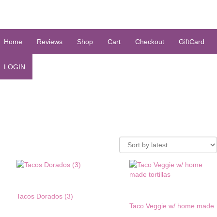
Home
Reviews
Shop
Cart
Checkout
GiftCard
LOGIN
Tacos Dorados (3)
Taco Veggie w/ home made