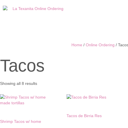
Home
/
Online Ordering
/ Taco
Tacos
Sorted
Showing all 8 results
by
latest
Tacos de Birria Res
Shrimp Tacos w/ home