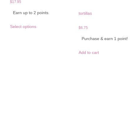
$
17.95
Earn up to 2 points.
tortillas
This
Select options
product
$
6.75
has
Purchase & earn 1 point!
multiple
variants.
The
Add to cart
options
may
be
chosen
on
the
product
page