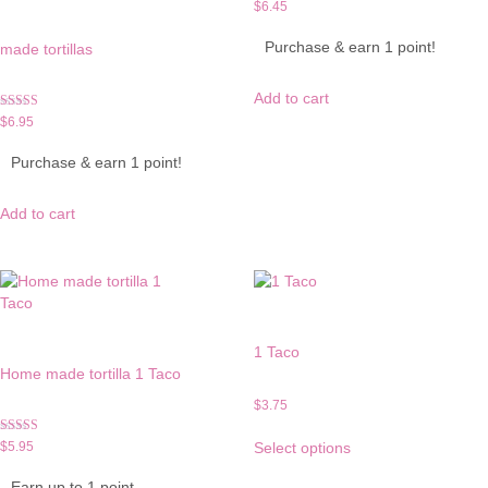
$
6.45
Purchase & earn 1 point!
made tortillas
Add to cart
Rated
$
6.95
5.00
out of 5
Purchase & earn 1 point!
Add to cart
1 Taco
Home made tortilla 1 Taco
$
3.75
This
Rated
$
5.95
Select options
product
5.00
out of 5
has
Earn up to 1 point.