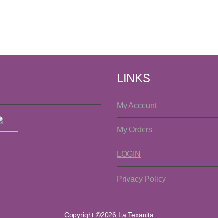
LINKS
My Account
My Orders
LOGIN
Privacy Policy
Copyright ©2026 La Texanita