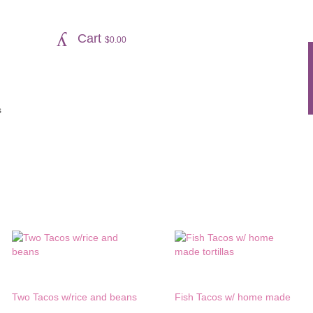
Cart
$
0.00
s
Two Tacos w/rice and beans
Fish Tacos w/ home made