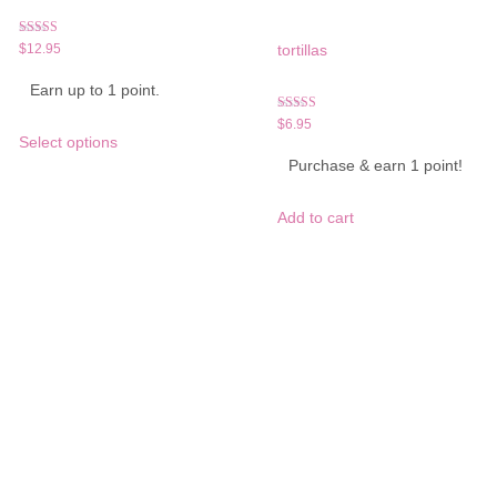
Rated
$
12.95
tortillas
5.00
out of 5
Earn up to 1 point.
Rated
This
$
6.95
5.00
Select options
product
out of 5
Purchase & earn 1 point!
has
multiple
variants.
Add to cart
The
options
may
be
chosen
on
the
product
page