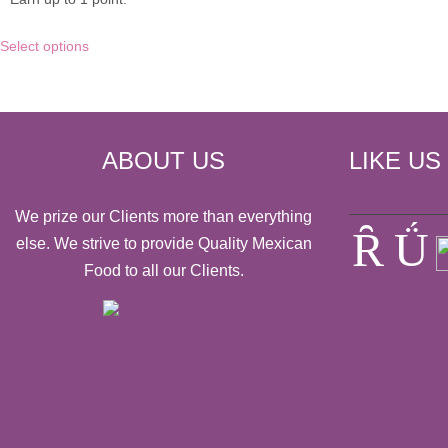
multiple
variants.
This
Select options
The
product
options
has
may
multiple
be
variants.
chosen
The
on
options
ABOUT US
LIKE US
the
may
product
be
page
chosen
We prize our Clients more than everything
on
else. We strive to provide Quality Mexican
the
Food to all our Clients.
product
page